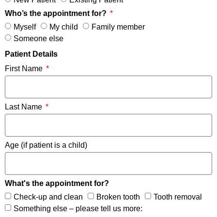
Who’s the appointment for?
Myself
My child
Family member
Someone else
Patient Details
First Name
Last Name
Age (if patient is a child)
What's the appointment for?
Check-up and clean
Broken tooth
Tooth removal
Something else – please tell us more: