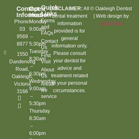
Quick
Contact
Open
DISCLAIMER:
All
© Oakleigh Dentist
Links
Information
Hours
dental treatment
| Web design by
Forms
Phone:
Monday
information
Quikclicks
and
03
9:00am
provided is for
FAQs
9569
–
general
Contact
8877
5:30pm
information only.
Us
Tuesday
Please consult
1550
First
8:30am
your dentist for
Dandenong
Visit
–
advice and
Road,
About
6:30pm
treatment related
Us
Oakleigh,
Wednesday
to your personal
Victoria
Areas
9:00am
we
circumstances.
3166
–
service
5:30pm
Thursday
8:30am
–
6:00pm