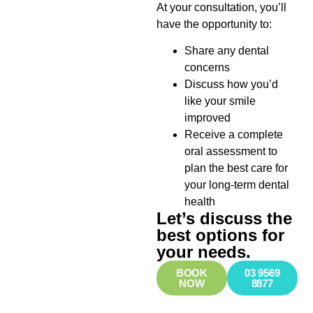
At your consultation, you’ll
have the opportunity to:
Share any dental
concerns
Discuss how you’d
like your smile
improved
Receive a complete
oral assessment to
plan the best care for
your long-term dental
health
Let’s discuss the
best options for
your needs.
BOOK
03 9569
NOW
8877