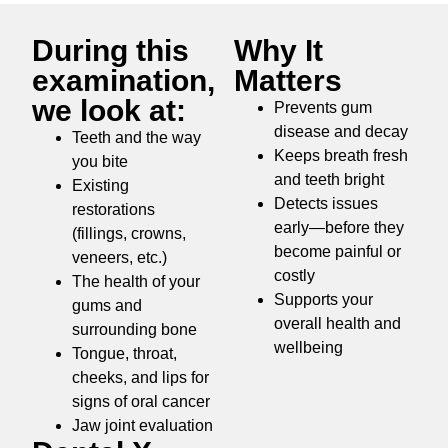
During this
Why It
examination,
Matters
we look at:
Prevents gum
disease and decay
Teeth and the way
Keeps breath fresh
you bite
and teeth bright
Existing
Detects issues
restorations
early—before they
(fillings, crowns,
become painful or
veneers, etc.)
costly
The health of your
Supports your
gums and
overall health and
surrounding bone
wellbeing
Tongue, throat,
cheeks, and lips for
signs of oral cancer
Jaw joint evaluation