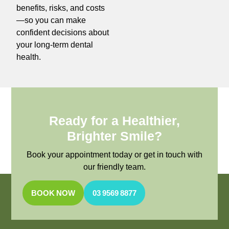
benefits, risks, and costs
—so you can make
confident decisions about
your long-term dental
health.
Ready for a Healthier,
Brighter Smile?
Book your appointment today or get in touch with
our friendly team.
BOOK NOW
03 9569 8877