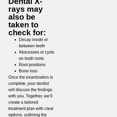
Dental X-
rays may
also be
taken to
check for:
Decay inside or
between teeth
Abscesses or cysts
on tooth roots
Root positions
Bone loss
Once the examination is
complete, your dentist
will discuss the findings
with you. Together, we’ll
create a tailored
treatment plan with clear
options, outlining the