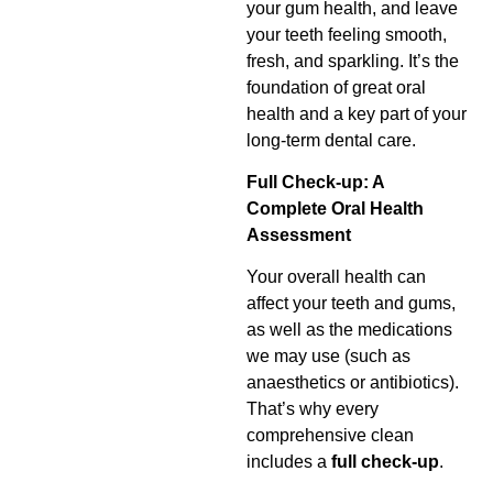
your gum health, and leave
your teeth feeling smooth,
fresh, and sparkling. It’s the
foundation of great oral
health and a key part of your
long-term dental care.
Full Check-up: A
Complete Oral Health
Assessment
Your overall health can
affect your teeth and gums,
as well as the medications
we may use (such as
anaesthetics or antibiotics).
That’s why every
comprehensive clean
includes a
full check-up
.