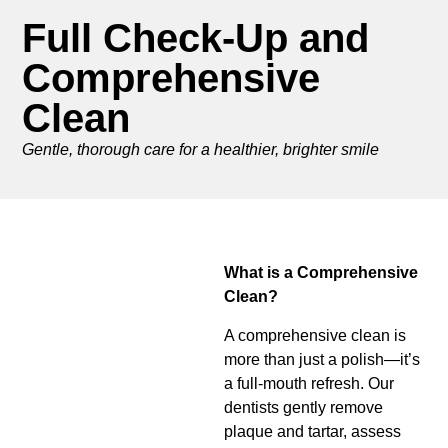
Full Check-Up and
Comprehensive
Clean
Gentle, thorough care for a healthier, brighter smile
What is a Comprehensive
Clean?
A comprehensive clean is
more than just a polish—it’s
a full-mouth refresh. Our
dentists gently remove
plaque and tartar, assess