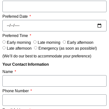
Preferred Date
Preferred Time
Early morning
Late morning
Early afternoon
Late afternoon
Emergency (as soon as possible!)
(We’ll do our best to accommodate your preference)
Your Contact Information
Name
Phone Number