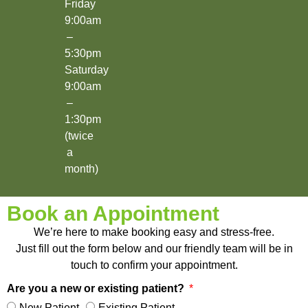
Friday
9:00am
–
5:30pm
Saturday
9:00am
–
1:30pm
(twice
a
month)
Book an Appointment
We’re here to make booking easy and stress-free.
Just fill out the form below and our friendly team will be in
touch to confirm your appointment.
Are you a new or existing patient?
New Patient
Existing Patient